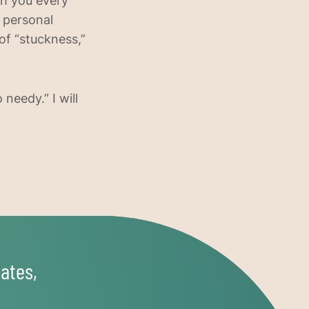
ith you every
d personal
f “stuckness,”
needy.” I will
ates,