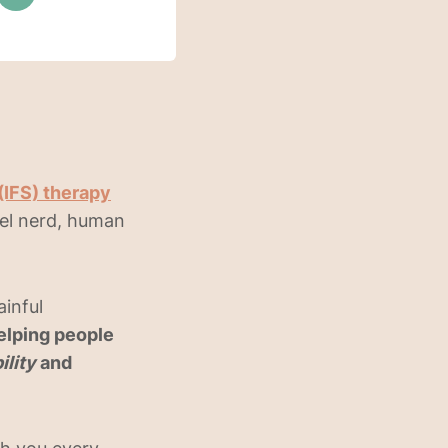
(IFS) therapy
vel nerd, human
ainful
elping people
ility
and