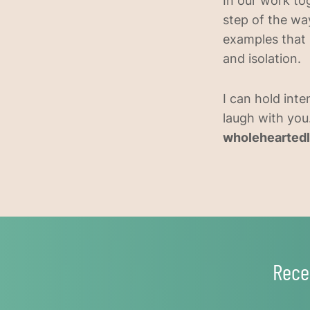
In our work tog
step of the way
examples that 
and isolation.
I can hold inte
laugh with you.
wholeheartedl
Rece