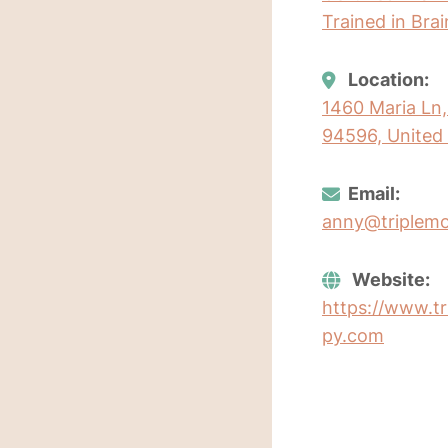
Trained in Bra
Location:
1460 Maria Ln, 
94596, United 
Email:
anny@triplem
Website:
https://www.t
py.com