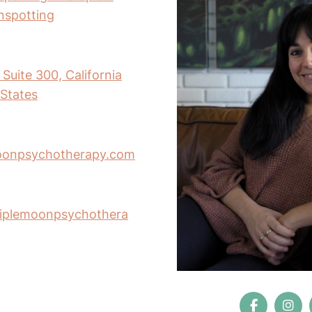
inspotting
Suite 300, California
States
oonpsychotherapy.com
riplemoonpsychothera