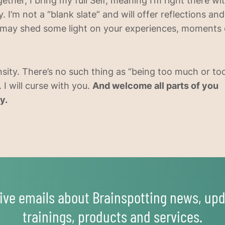
ether, I bring my full Self, meaning I’m right there w
. I’m not a “blank slate” and will offer reflections an
may shed some light on your experiences, moments o
nsity. There’s no such thing as “being too much or too 
 I will curse with you.
And welcome all parts of you
y.
ive emails about Brainspotting news, upd
trainings, products and services.