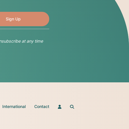
nsubscribe at any time
International
Contact