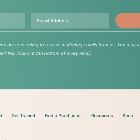
Email
 you are consenting to receive marketing emails from us. You may u
® link, found at the bottom of every email.
t
Get Trained
Find a Practitioner
Resources
Shop