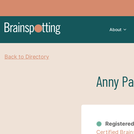
About
Back to Directory
Anny Pa
Registered
Certified Brai