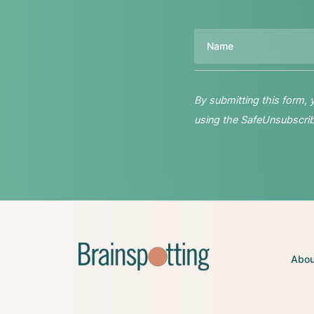
Name
By submitting this form,
using the SafeUnsubscribe
Abou