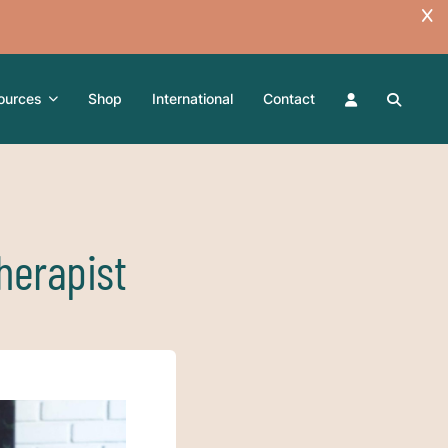
ources
Shop
International
Contact
herapist