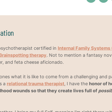
ation
psychotherapist certified in
Internal Family Systems 
Brainspotting therapy
. Not to mention a fantasy no
, and feta cheese aficionado.
ones what it is like to come from a challenging and p
s a
relational trauma therapist
, I have the
honor of h
ldhood wounds so that they create lives full of
possib