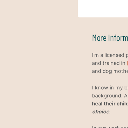
More Inform
I’m a licensed 
and trained in
and dog mother
I know in my b
background. A
heal their chi
choice
.