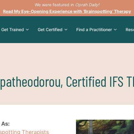
We were featured in
Oprah Daily!
Read My Eye-Opening Experience with ‘Brainspotting’ Therapy
Get Trained
Get Certified
Find a Practitioner
Res
patheodorou, Certified IFS T
 As:
nspotting Therapists