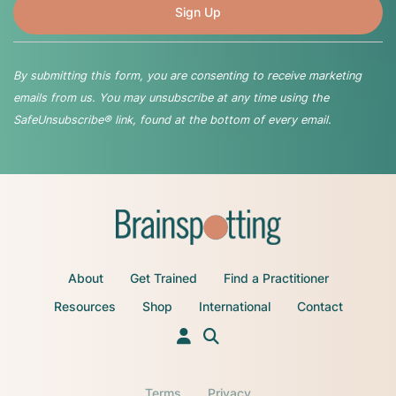
By submitting this form, you are consenting to receive marketing
emails from us. You may unsubscribe at any time using the
SafeUnsubscribe® link, found at the bottom of every email.
About
Get Trained
Find a Practitioner
Resources
Shop
International
Contact
Terms
Privacy