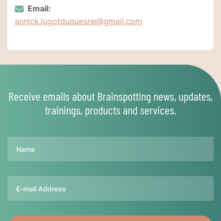
Email:
annick.lugotduquesne@gmail.com
Receive emails about Brainspotting news, updates,
trainings, products and services.
Name
Email