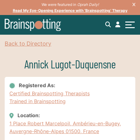
We were featured in
Oprah Daily!
Read My Eye-Opening Experience with ‘Brainspotting’ Therapy
Back to Directory
Annick Lugot-Duquensne
Registered As:
Certified Brainspotting Therapists
Trained in Brainspotting
Location:
1 Place Robert Marcelpoil, Ambérieu-en-Bugey,
Auvergne-Rhône-Alpes 01500, France