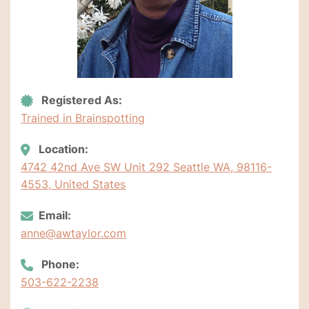
Registered As:
Trained in Brainspotting
Location:
4742 42nd Ave SW Unit 292 Seattle WA, 98116-
4553, United States
Email:
anne@awtaylor.com
Phone:
503-622-2238