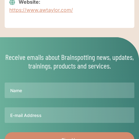
Website:
https://www.awtaylor.com/
Receive emails about Brainspotting news, updates,
trainings, products and services.
Name
Email