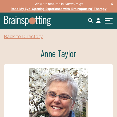
We were featured in
Oprah Daily!
Read My Eye-Opening Experience with ‘Brainspotting’ Therapy
Back to Directory
Anne Taylor