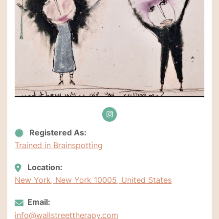
Registered As:
Trained in Brainspotting
Location:
New York, New York 10005, United States
Email:
info@wallstreettherapy.com