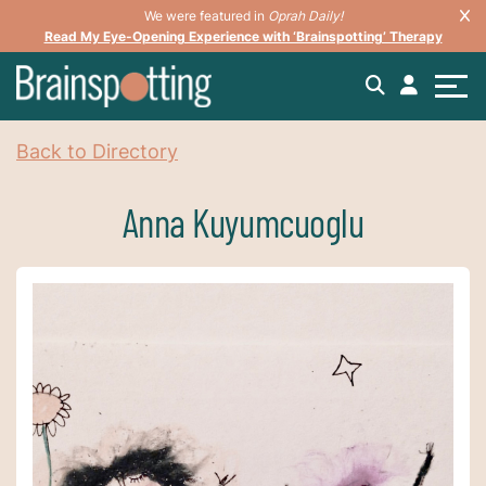
We were featured in
Oprah Daily!
Read My Eye-Opening Experience with ‘Brainspotting’ Therapy
Back to Directory
Anna Kuyumcuoglu