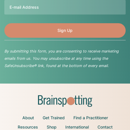
Email
By submitting this form, you are consenting to receive marketing
emails from us. You may unsubscribe at any time using the
SafeUnsubscribe® link, found at the bottom of every email.
About
Get Trained
Find a Practitioner
Resources
Shop
International
Contact