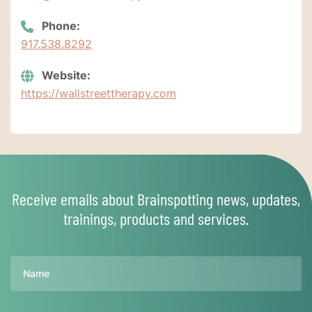
Phone:
917.538.8292
Website:
https://wallstreettherapy.com
Receive emails about Brainspotting news, updates,
trainings, products and services.
Name