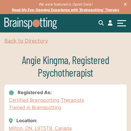
We were featured in
Oprah Daily!
Read My Eye-Opening Experience with ‘Brainspotting’ Therapy
Back to Directory
Angie Kingma, Registered
Psychotherapist
Registered As:
Certified Brainspotting Therapists
Trained in Brainspotting
Location:
Milton, ON, L9T5T9, Canada