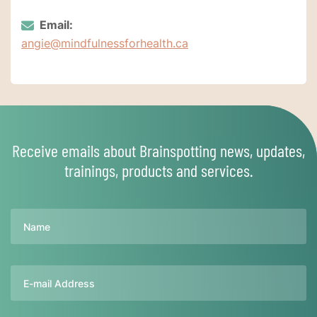
Email:
angie@mindfulnessforhealth.ca
Receive emails about Brainspotting news, updates,
trainings, products and services.
Name
Email