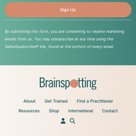
By submitting this form, you are consenting to receive marketing
emails from us. You may unsubscribe at any time using the
SafeUnsubscribe® link, found at the bottom of every email.
About
Get Trained
Find a Practitioner
Resources
Shop
International
Contact