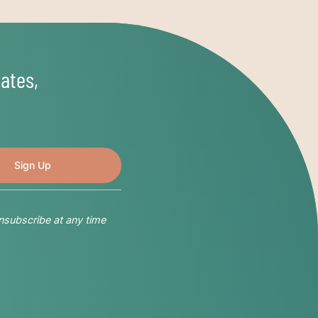
ates,
nsubscribe at any time