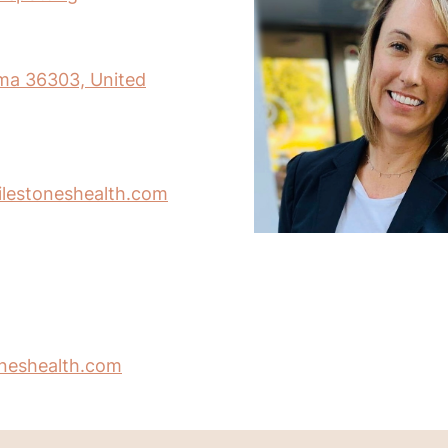
ma 36303, United
lestoneshealth.com
oneshealth.com