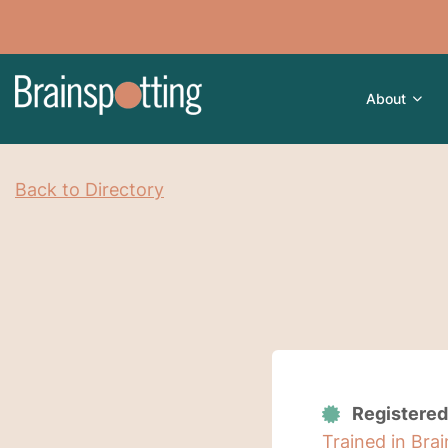
About
Back to Directory
Registered
Trained in Bra