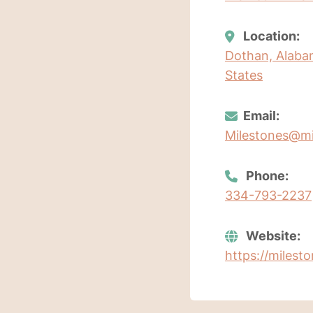
Location:
Dothan, Alaba
States
Email:
Milestones@mi
Phone:
334-793-2237
Website:
https://milest