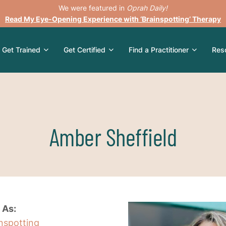
We were featured in
Oprah Daily!
Read My Eye-Opening Experience with ‘Brainspotting’ Therapy
Get Trained
Get Certified
Find a Practitioner
Res
Amber Sheffield
 As:
inspotting