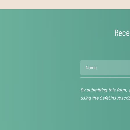
Rece
Name
By submitting this form,
using the SafeUnsubscribe