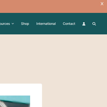
ources
Shop
International
Contact