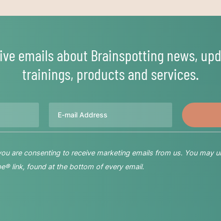
ive emails about Brainspotting news, upd
trainings, products and services.
Email
 you are consenting to receive marketing emails from us. You may u
® link, found at the bottom of every email.