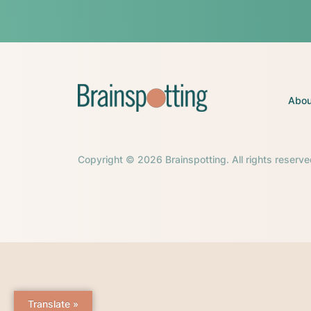
Abou
Copyright © 2026 Brainspotting. All rights reserve
Translate »