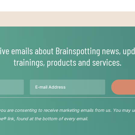
ive emails about Brainspotting news, upd
trainings, products and services.
Email
 you are consenting to receive marketing emails from us. You may u
® link, found at the bottom of every email.