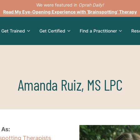
We were featured in
Oprah Daily!
Read My Eye-Opening Experience with ‘Brainspotting’ Therapy
Get Trained
Get Certified
Find a Practitioner
Res
Amanda Ruiz, MS LPC
 As:
nspotting Therapists