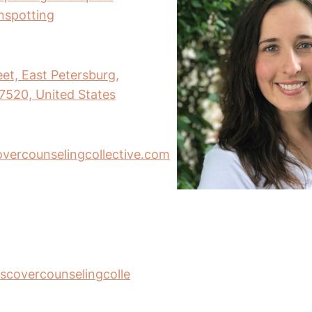
inspotting
eet, East Petersburg,
7520, United States
ercounselingcollective.com
scovercounselingcolle