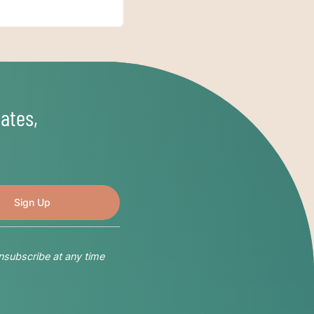
ates,
nsubscribe at any time