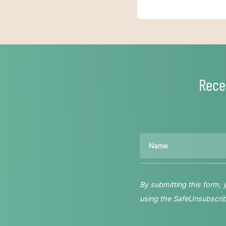
Rece
Name
By submitting this form,
using the SafeUnsubscribe