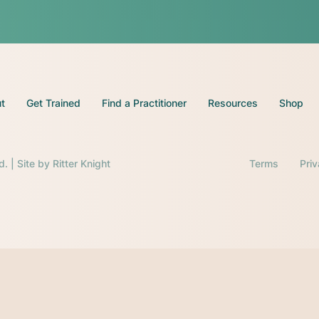
t
Get Trained
Find a Practitioner
Resources
Shop
d. | Site by
Ritter Knight
Terms
Pri