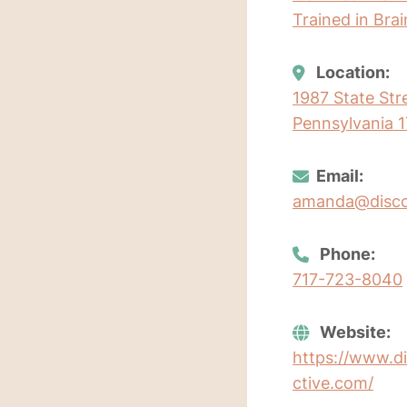
Trained in Bra
Location:
1987 State Str
Pennsylvania 1
Email:
amanda@discov
Phone:
717-723-8040
Website:
https://www.di
ctive.com/