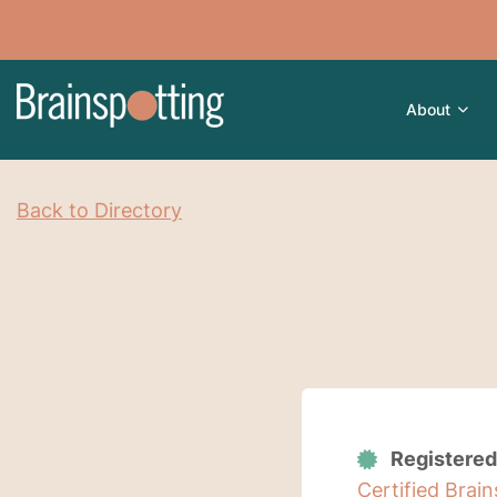
About
Back to Directory
Registered
Certified Brai