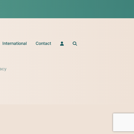
International
Contact
vacy