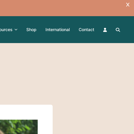
ources
Shop
International
Contact