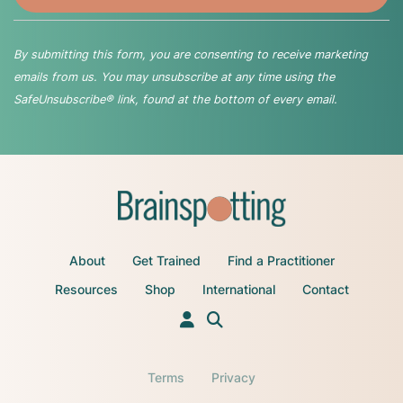
By submitting this form, you are consenting to receive marketing
emails from us. You may unsubscribe at any time using the
SafeUnsubscribe® link, found at the bottom of every email.
About
Get Trained
Find a Practitioner
Resources
Shop
International
Contact
Terms
Privacy