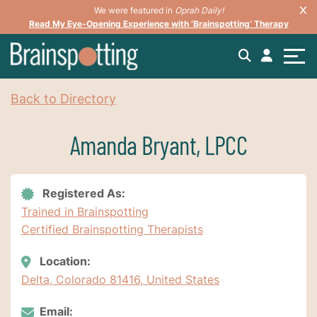
We were featured in
Oprah Daily!
Read My Eye-Opening Experience with ‘Brainspotting’ Therapy
Back to Directory
Amanda Bryant, LPCC
Registered As:
Trained in Brainspotting
Certified Brainspotting Therapists
Location:
Delta, Colorado 81416, United States
Email: