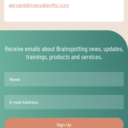
abryant@rivervalleyfhc.com
Receive emails about Brainspotting news, updates,
trainings, products and services.
Name
Email