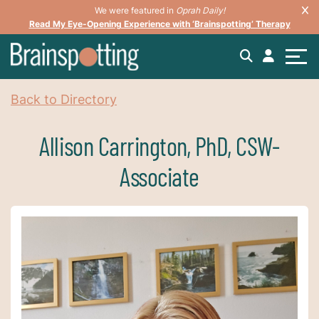
We were featured in
Oprah Daily!
Read My Eye-Opening Experience with ‘Brainspotting’ Therapy
Back to Directory
Allison Carrington, PhD, CSW-
Associate