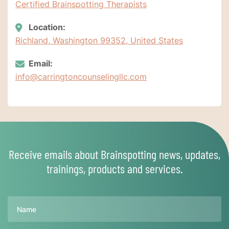
Certified Brainspotting Therapists
Location:
Richland, Washington 99352, United States
Email:
info@carringtoncounselingllc.com
Receive emails about Brainspotting news, updates,
trainings, products and services.
Name