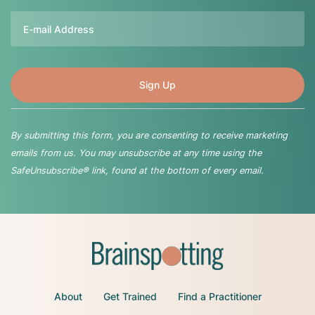
Email
By submitting this form, you are consenting to receive marketing
emails from us. You may unsubscribe at any time using the
SafeUnsubscribe® link, found at the bottom of every email.
About
Get Trained
Find a Practitioner