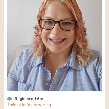
Registered As:
Trained in Brainspotting