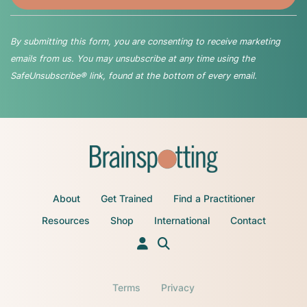
By submitting this form, you are consenting to receive marketing
emails from us. You may unsubscribe at any time using the
SafeUnsubscribe® link, found at the bottom of every email.
About
Get Trained
Find a Practitioner
Resources
Shop
International
Contact
Terms
Privacy