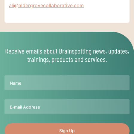
ali@aldergrovecollaborative.com
Receive emails about Brainspotting news, updates,
trainings, products and services.
Name
Email