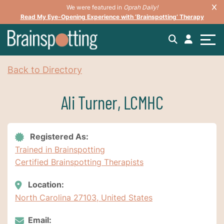
We were featured in
Oprah Daily!
Read My Eye-Opening Experience with ‘Brainspotting’ Therapy
Back to Directory
Ali Turner, LCMHC
Registered As:
Trained in Brainspotting
Certified Brainspotting Therapists
Location:
North Carolina 27103, United States
Email: