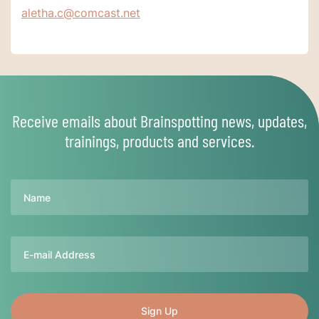
aletha.c@comcast.net
Receive emails about Brainspotting news, updates,
trainings, products and services.
Name
Email