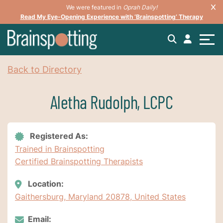
We were featured in
Oprah Daily!
Read My Eye-Opening Experience with ‘Brainspotting’ Therapy
Back to Directory
Aletha Rudolph, LCPC
Registered As:
Trained in Brainspotting
Certified Brainspotting Therapists
Location:
Gaithersburg, Maryland 20878, United States
Email: