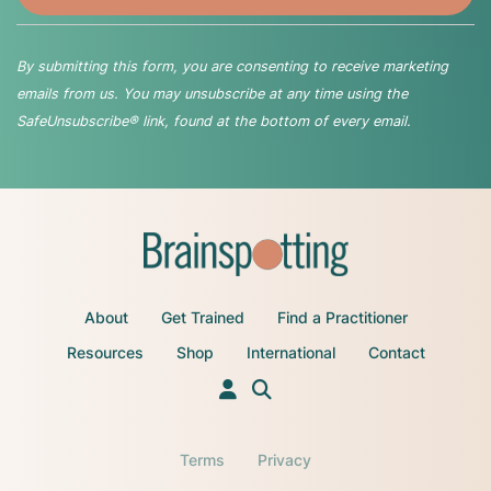
By submitting this form, you are consenting to receive marketing
emails from us. You may unsubscribe at any time using the
SafeUnsubscribe® link, found at the bottom of every email.
About
Get Trained
Find a Practitioner
Resources
Shop
International
Contact
Terms
Privacy