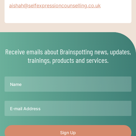
aishah@selfexpressioncounselling.co.uk
Receive emails about Brainspotting news, updates,
trainings, products and services.
Name
Email