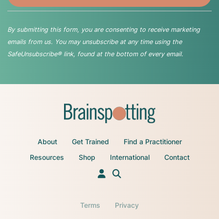
By submitting this form, you are consenting to receive marketing
emails from us. You may unsubscribe at any time using the
SafeUnsubscribe® link, found at the bottom of every email.
About
Get Trained
Find a Practitioner
Resources
Shop
International
Contact
Terms
Privacy