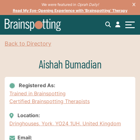
We were featured in
Oprah Daily!
Read My Eye-Opening Experience with ‘Brainspotting’ Therapy
Back to Directory
Aishah Bumadian
Registered As:
Trained in Brainspotting
Certified Brainspotting Therapists
Location:
Dringhouses, York, YO24 1UH, United Kingdom
Email: