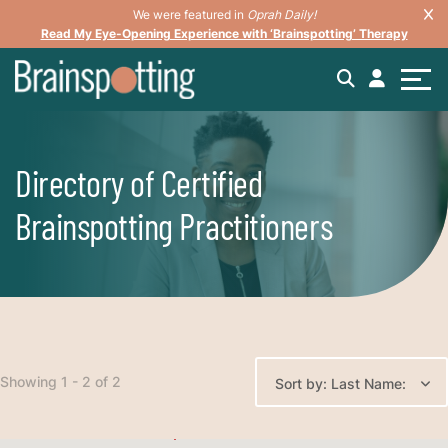
We were featured in
Oprah Daily!
Read My Eye-Opening Experience with ‘Brainspotting’ Therapy
Directory of Certified
Brainspotting Practitioners
Showing 1 - 2 of 2
Sort by: Last Name: