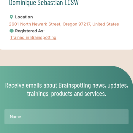
Dominique Sebastian LCSW
Location
2601 North Newark Street, Oregon 97217, United States
Registered As:
Trained in Brainspotting
Receive emails about Brainspotting news, updates,
trainings, products and services.
Name