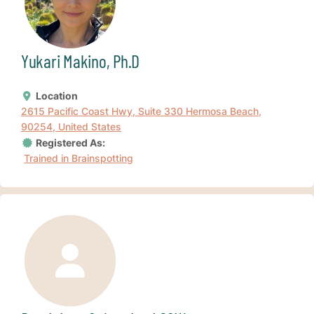
Yukari Makino, Ph.D
Location
2615 Pacific Coast Hwy, Suite 330 Hermosa Beach,
90254, United States
Registered As:
Trained in Brainspotting