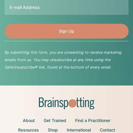
Email
By submitting this form, you are consenting to receive marketing
emails from us. You may unsubscribe at any time using the
SafeUnsubscribe® link, found at the bottom of every email.
About
Get Trained
Find a Practitioner
Resources
Shop
International
Contact