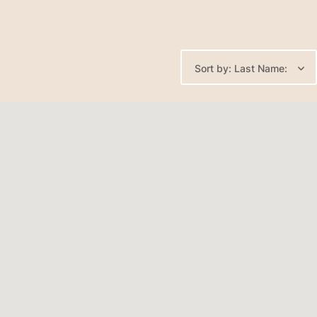
Sort by: Last Name: