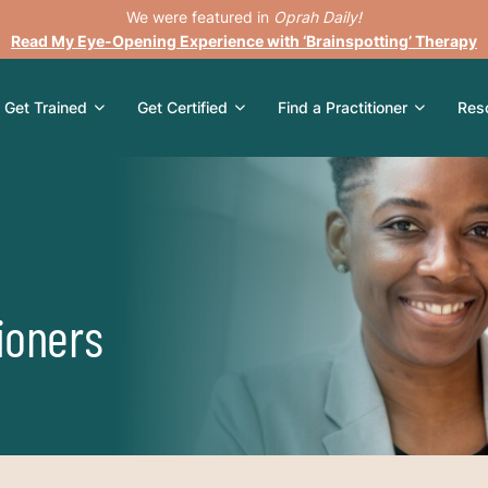
We were featured in
Oprah Daily!
Read My Eye-Opening Experience with ‘Brainspotting’ Therapy
Get Trained
Get Certified
Find a Practitioner
Res
ioners