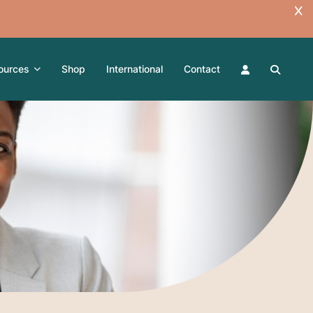
ources
Shop
International
Contact