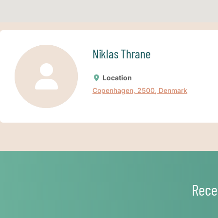
Niklas Thrane
Location
Copenhagen, 2500, Denmark
Rece