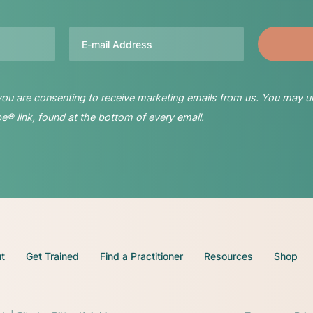
Email
 you are consenting to receive marketing emails from us. You may u
® link, found at the bottom of every email.
t
Get Trained
Find a Practitioner
Resources
Shop