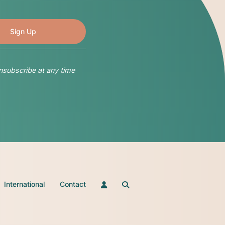
nsubscribe at any time
International
Contact