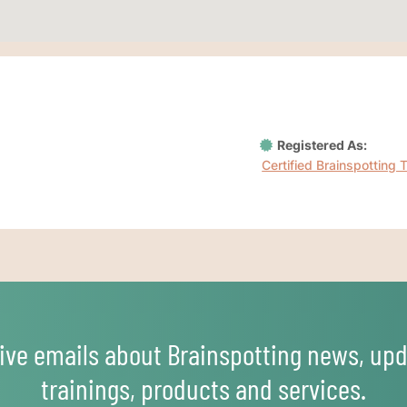
Registered As:
Certified Brainspotting 
ive emails about Brainspotting news, upd
trainings, products and services.