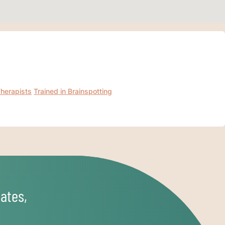
Therapists
Trained in Brainspotting
ates,