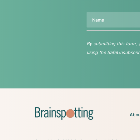
Name
By submitting this form,
using the SafeUnsubscribe
Abou