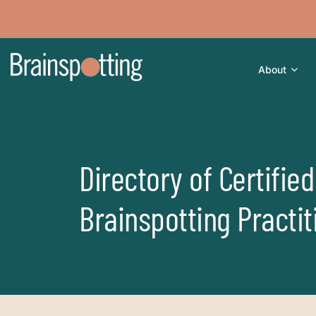
About
Directory of Certified
Brainspotting Practit