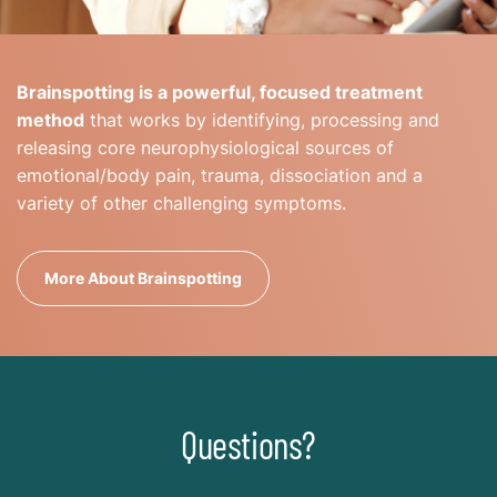
Brainspotting is a powerful, focused treatment
method
that works by identifying, processing and
releasing core neurophysiological sources of
emotional/body pain, trauma, dissociation and a
variety of other challenging symptoms.
More About Brainspotting
Questions?