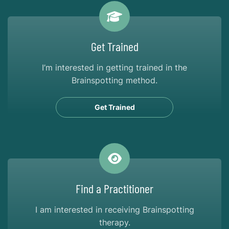
Get Trained
I’m interested in getting trained in the
Brainspotting method.
Get Trained
Find a Practitioner
I am interested in receiving Brainspotting
therapy.