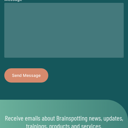
Receive emails about Brainspotting news, updates,
trainings, products and services.