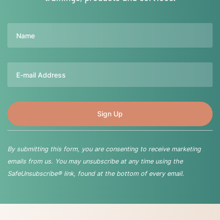
Name
Email
By submitting this form, you are consenting to receive marketing
emails from us. You may unsubscribe at any time using the
SafeUnsubscribe® link, found at the bottom of every email.