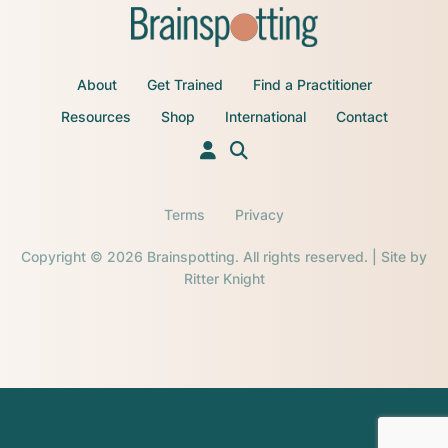
About
Get Trained
Find a Practitioner
Resources
Shop
International
Contact
Terms
Privacy
Copyright © 2026 Brainspotting. All rights reserved. | Site by
Ritter Knight