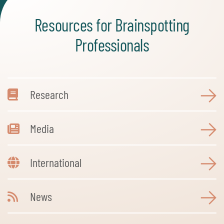
Resources for Brainspotting
Professionals
Research
Media
International
News