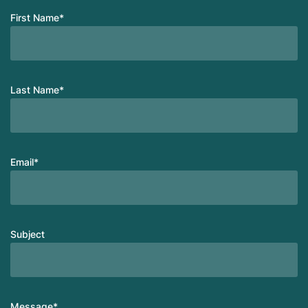
First Name
*
Last Name
*
Email
*
Subject
Message
*