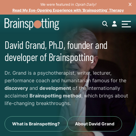
We were featured in
Oprah Daily!
Read My Eye-Opening Experience with ‘Brainspotting’ Therapy
David Grand, Ph.D, founder and
developer of Brainspotting
Dr. Grand is a psychotherapist, writer, lecturer,
performance coach and humanitarian famous for the
discovery
and
development
of the internationally
acclaimed
Brainspotting method
, which brings about
life-changing breakthroughs.
What is Brainspotting?
About David Grand