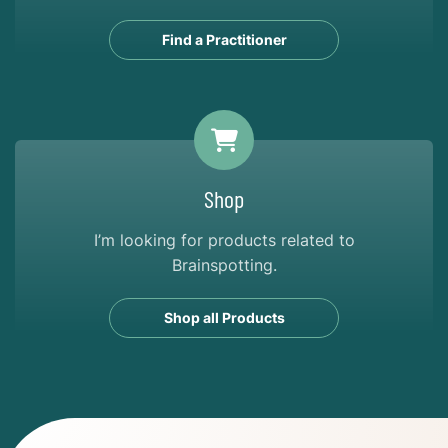
Find a Practitioner
Shop
I’m looking for products related to
Brainspotting.
Shop all Products