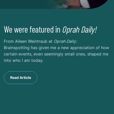
We were featured in
Oprah Daily!
From Aileen Weintraub at
Oprah Daily:
Brainspotting has given me a new appreciation of how
certain events, even seemingly small ones, shaped me
into who I am today.
Read Article