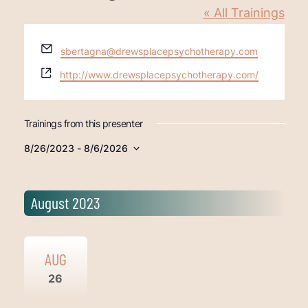
« All Trainings
Email
sbertagna@drewsplacepsychotherapy.com
Website
http://www.drewsplacepsychotherapy.com/
Trainings from this presenter
8/26/2023
 - 
8/6/2026
Select
date.
August 2023
AUG
26