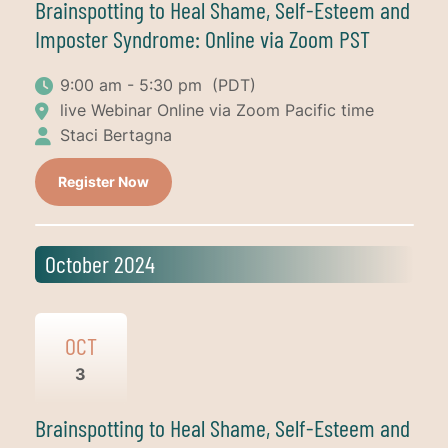
Brainspotting to Heal Shame, Self-Esteem and
Imposter Syndrome: Online via Zoom PST
9:00 am - 5:30 pm
(PDT)
live Webinar Online via Zoom Pacific time
Staci Bertagna
Register Now
October 2024
OCT
3
Brainspotting to Heal Shame, Self-Esteem and