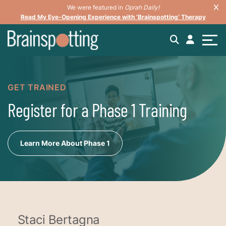
We were featured in
Oprah Daily!
Read My Eye-Opening Experience with ‘Brainspotting’ Therapy
GET TRAINED
Register for a Phase 1 Training
Learn More About Phase 1
Staci Bertagna