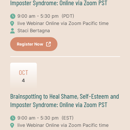
Imposter Syndrome: Online via Zoom PST
9:00 am - 5:30 pm
(PDT)
live Webinar Online via Zoom Pacific time
Staci Bertagna
Register Now
OCT
4
Brainspotting to Heal Shame, Self-Esteem and
Imposter Syndrome: Online via Zoom PST
9:00 am - 5:30 pm
(EST)
live Webinar Online via Zoom Pacific time