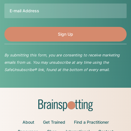
Email
By submitting this form, you are consenting to receive marketing
emails from us. You may unsubscribe at any time using the
SafeUnsubscribe® link, found at the bottom of every email.
About
Get Trained
Find a Practitioner