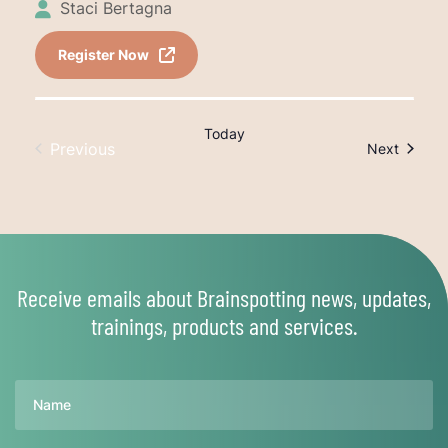
Staci Bertagna
Register Now
Today
Previous
Trainin
Next
Trainings
Receive emails about Brainspotting news, updates,
trainings, products and services.
Name