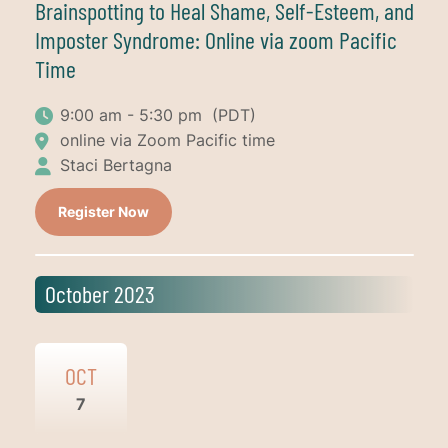
Brainspotting to Heal Shame, Self-Esteem, and
Imposter Syndrome: Online via zoom Pacific
Time
9:00 am - 5:30 pm
(PDT)
online via Zoom Pacific time
Staci Bertagna
Register Now
October 2023
OCT
7