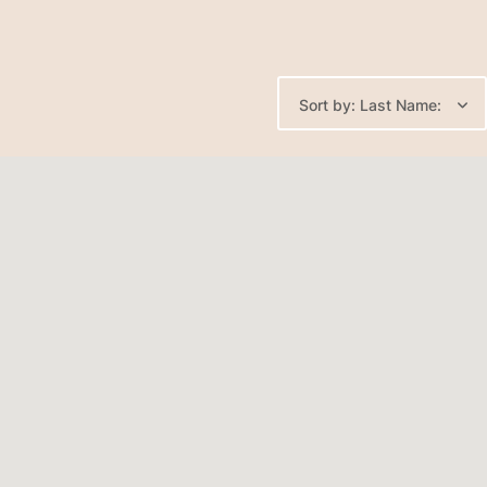
Sort by: Last Name: