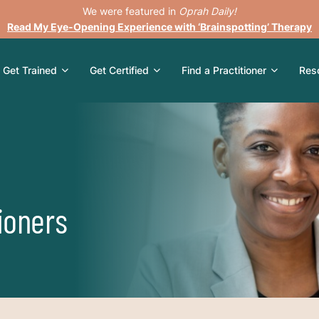
We were featured in
Oprah Daily!
Read My Eye-Opening Experience with ‘Brainspotting’ Therapy
Get Trained
Get Certified
Find a Practitioner
Res
ioners