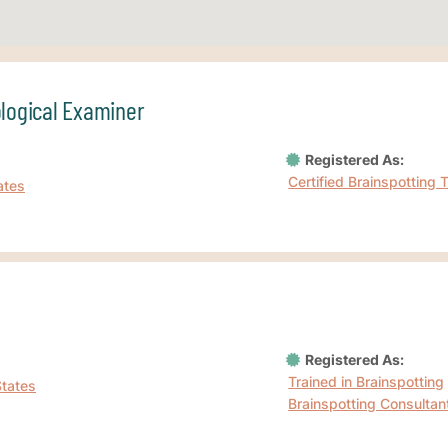
ological Examiner
Registered As:
Certified Brainspotting 
ates
Registered As:
Trained in Brainspotting
States
Brainspotting Consultan