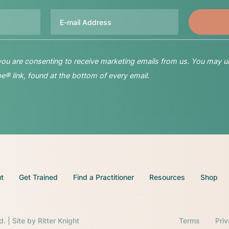
Email
 you are consenting to receive marketing emails from us. You may u
® link, found at the bottom of every email.
t
Get Trained
Find a Practitioner
Resources
Shop
d. | Site by
Ritter Knight
Terms
Pri