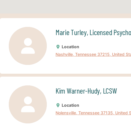
Marie Turley, Licensed Psych
Location
Nashville, Tennessee 37215, United St
Kim Warner-Hudy, LCSW
Location
Nolensville, Tennessee 37135, United 