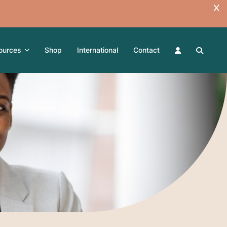
ources
Shop
International
Contact