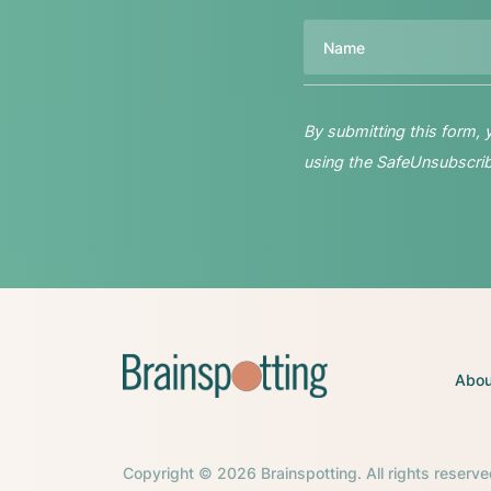
Name
By submitting this form,
using the SafeUnsubscribe
Abou
Copyright © 2026 Brainspotting. All rights reserve