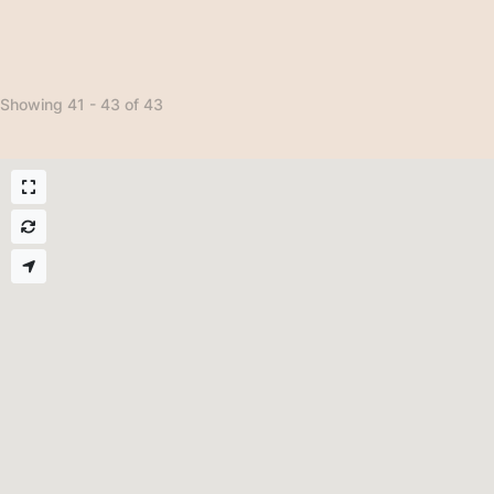
Showing 41 - 43 of 43