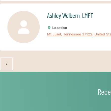
Ashley Welbern, LMFT
Location
Mt Juliet, Tennessee 37122, United St
Rece