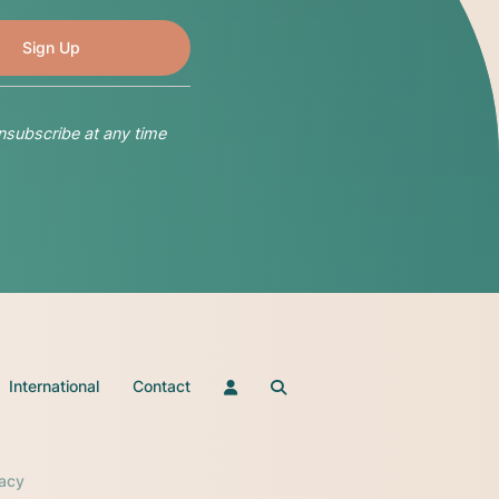
nsubscribe at any time
International
Contact
vacy