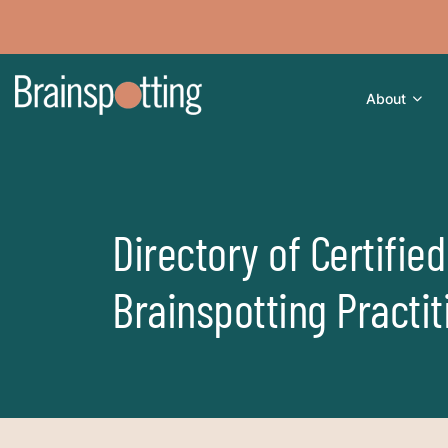
About
Directory of Certified
Brainspotting Practit