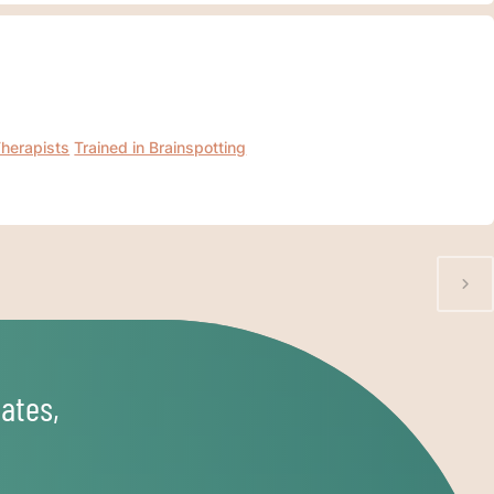
Therapists
Trained in Brainspotting
ates,