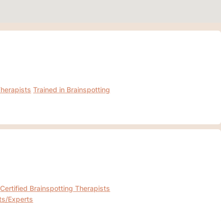
Therapists
Trained in Brainspotting
Certified Brainspotting Therapists
ts/Experts