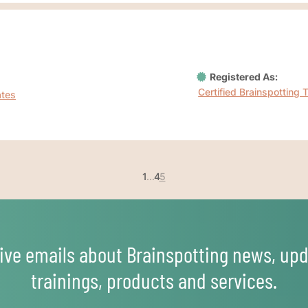
Registered As:
Certified Brainspotting 
ates
1
...
4
5
ive emails about Brainspotting news, upd
trainings, products and services.