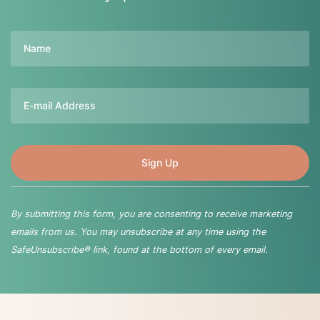
Name
Email
By submitting this form, you are consenting to receive marketing
emails from us. You may unsubscribe at any time using the
SafeUnsubscribe® link, found at the bottom of every email.