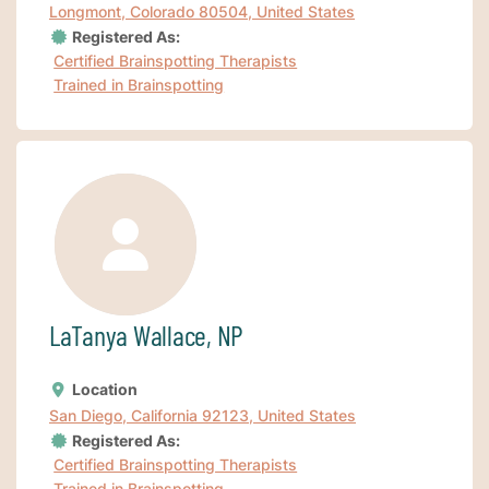
Longmont, Colorado 80504, United States
Registered As:
Certified Brainspotting Therapists
Trained in Brainspotting
LaTanya Wallace, NP
Location
San Diego, California 92123, United States
Registered As:
Certified Brainspotting Therapists
Trained in Brainspotting