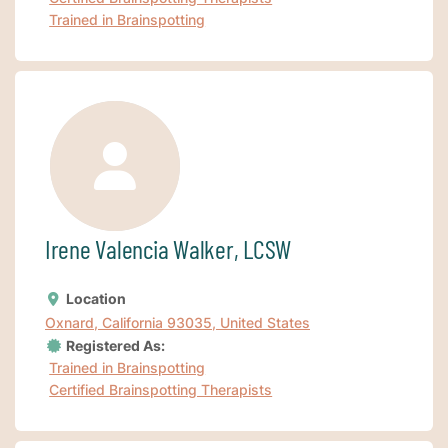
Trained in Brainspotting
Irene Valencia Walker, LCSW
Location
Oxnard, California 93035, United States
Registered As:
Trained in Brainspotting
Certified Brainspotting Therapists