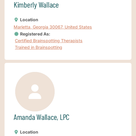
Kimberly Wallace
Location
Marietta, Georgia 30067, United States
Registered As:
Certified Brainspotting Therapists
Trained in Brainspotting
Amanda Wallace, LPC
Location