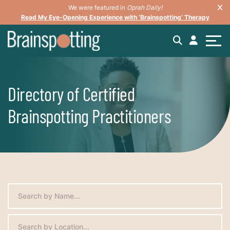
We were featured in
Oprah Daily!
Read My Eye-Opening Experience with ‘Brainspotting’ Therapy
Directory of Certified
Brainspotting Practitioners