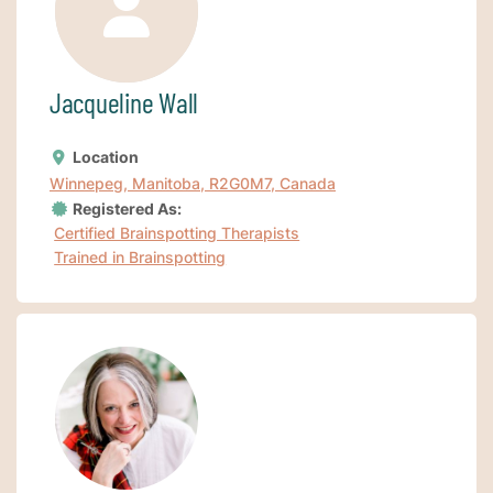
Jacqueline Wall
Location
Winnepeg, Manitoba, R2G0M7, Canada
Registered As:
Certified Brainspotting Therapists
Trained in Brainspotting