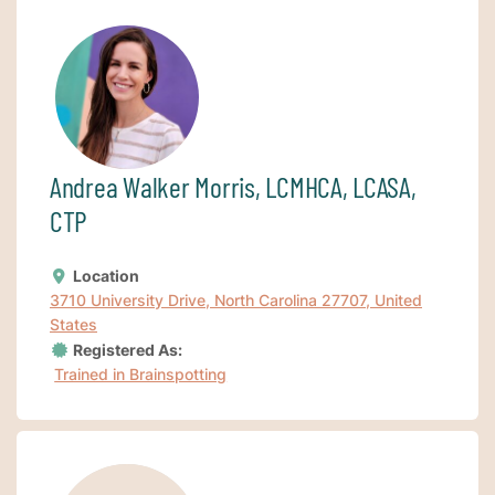
Andrea Walker Morris, LCMHCA, LCASA,
CTP
Location
3710 University Drive, North Carolina 27707, United
States
Registered As:
Trained in Brainspotting