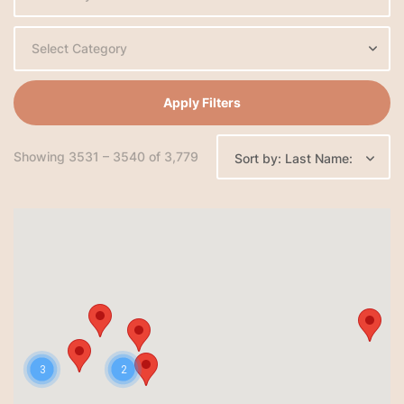
Select Category
Apply Filters
Showing 3531 – 3540 of 3,779
Sort by: Last Name:
3
2