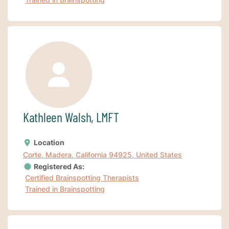
Kathleen Walsh, LMFT
Location
Corte, Madera, California 94925, United States
Registered As:
Certified Brainspotting Therapists
Trained in Brainspotting