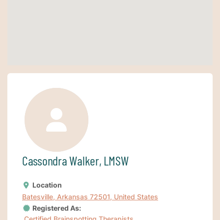
Cassondra Walker, LMSW
Location
Batesville, Arkansas 72501, United States
Registered As:
Certified Brainspotting Therapists