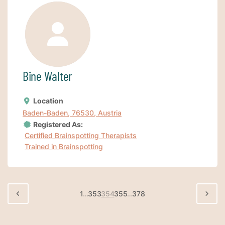
Bine Walter
Location
Baden-Baden, 76530, Austria
Registered As:
Certified Brainspotting Therapists
Trained in Brainspotting
1
…
353
354
355
…
378