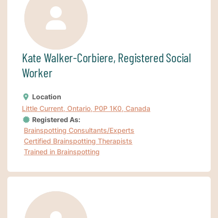
Kate Walker-Corbiere, Registered Social
Worker
Location
Little Current, Ontario, P0P 1K0, Canada
Registered As:
Brainspotting Consultants/Experts
Certified Brainspotting Therapists
Trained in Brainspotting