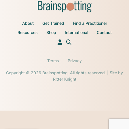
About
Get Trained
Find a Practitioner
Resources
Shop
International
Contact
Terms
Privacy
Copyright © 2026 Brainspotting. All rights reserved. | Site by
Ritter Knight