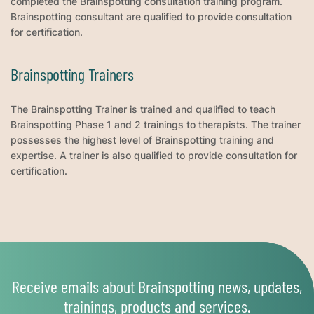
completed the Brainspotting consultation training program.
Brainspotting consultant are qualified to provide consultation
for certification.
Brainspotting Trainers
The Brainspotting Trainer is trained and qualified to teach
Brainspotting Phase 1 and 2 trainings to therapists. The trainer
possesses the highest level of Brainspotting training and
expertise. A trainer is also qualified to provide consultation for
certification.
Receive emails about Brainspotting news, updates,
trainings, products and services.