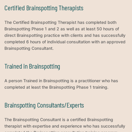
Certified Brainspotting Therapists
The Certified Brainspotting Therapist has completed both
Brainspotting Phase 1 and 2 as well as at least 50 hours of
direct Brainspotting practice with clients and has successfully
completed 6 hours of individual consultation with an approved
Brainspotting Consultant.
Trained in Brainspotting
A person Trained in Brainspotting is a practitioner who has
completed at least the Brainspotting Phase 1 training.
Brainspotting Consultants/Experts
The Brainspotting Consultant is a certified Brainspotting
therapist with expertise and experience who has successfully