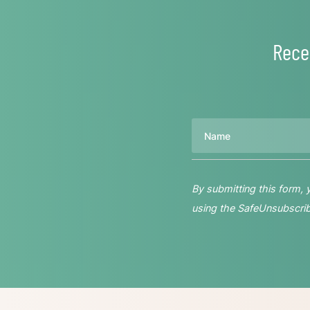
Rece
Name
By submitting this form,
using the SafeUnsubscribe