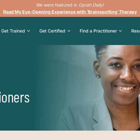
We were featured in
Oprah Daily!
Read My Eye-Opening Experience with ‘Brainspotting’ Therapy
Get Trained
Get Certified
Find a Practitioner
Res
ioners