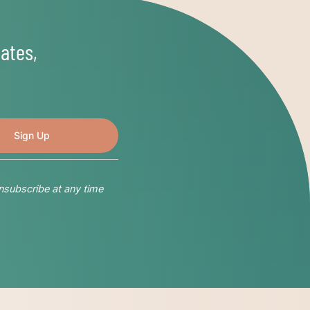
ates,
nsubscribe at any time