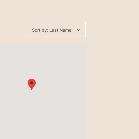
Sort by: Last Name: