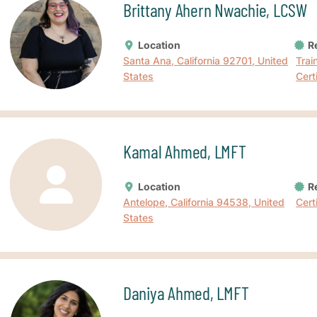
Brittany Ahern Nwachie, LCSW
Location
Re
Santa Ana, California 92701, United
Trai
States
Cert
Kamal Ahmed, LMFT
Location
Re
Antelope, California 94538, United
Cert
States
Daniya Ahmed, LMFT