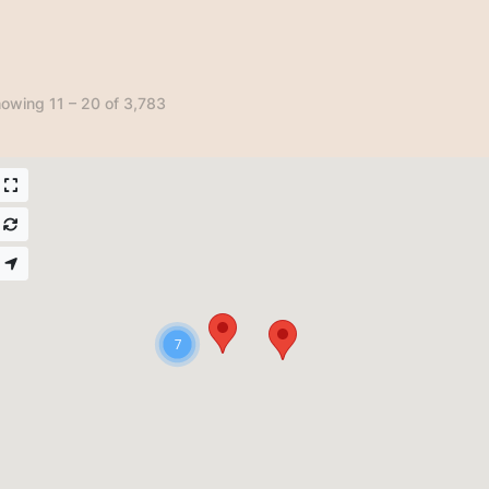
owing 11 – 20 of 3,783
7