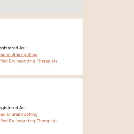
gistered As:
ned in Brainspotting
ified Brainspotting Therapists
gistered As:
ned in Brainspotting
ified Brainspotting Therapists