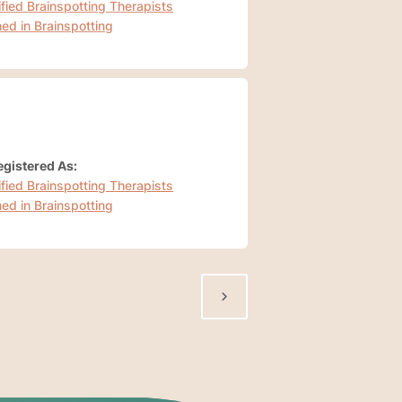
ified Brainspotting Therapists
ned in Brainspotting
gistered As:
ified Brainspotting Therapists
ned in Brainspotting