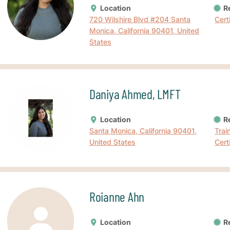
Location
Re
720 Wilshire Blvd #204 Santa
Cert
Monica, California 90401, United
States
Daniya Ahmed, LMFT
Location
Re
Santa Monica, California 90401,
Trai
United States
Cert
Roianne Ahn
Location
Re