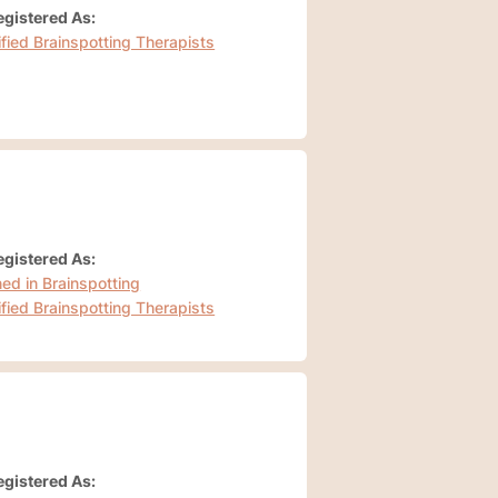
gistered As:
ified Brainspotting Therapists
gistered As:
ned in Brainspotting
ified Brainspotting Therapists
gistered As: