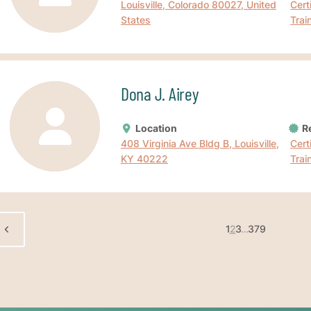
Louisville, Colorado 80027, United
Cert
States
Trai
Dona J. Airey
Location
Re
408 Virginia Ave Bldg B, Louisville,
Cert
KY 40222
Trai
1
2
3
…
379