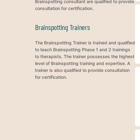
Brainspotting consultant are qualified to provide
consultation for certification.
Brainspotting Trainers
The Brainspotting Trainer is trained and qualified
to teach Brainspotting Phase 1 and 2 trainings
to therapists. The trainer possesses the highest
level of Brainspotting training and expertise. A
trainer is also qualified to provide consultation
for certification.