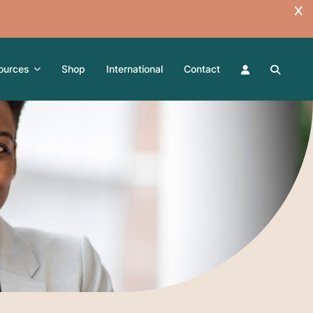
ources
Shop
International
Contact