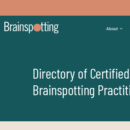
About
Directory of Certified
Brainspotting Practit