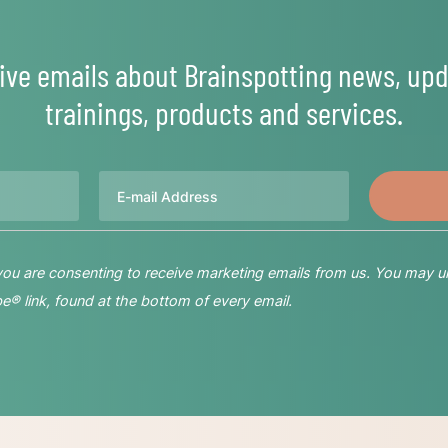
ive emails about Brainspotting news, upd
trainings, products and services.
Email
 you are consenting to receive marketing emails from us. You may u
® link, found at the bottom of every email.