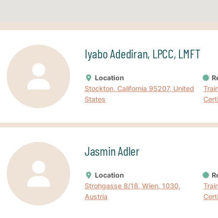
Iyabo Adediran, LPCC, LMFT
Location
Re
Stockton, California 95207, United
Trai
States
Cert
Jasmin Adler
Location
Re
Strohgasse 8/18, Wien, 1030,
Trai
Austria
Cert