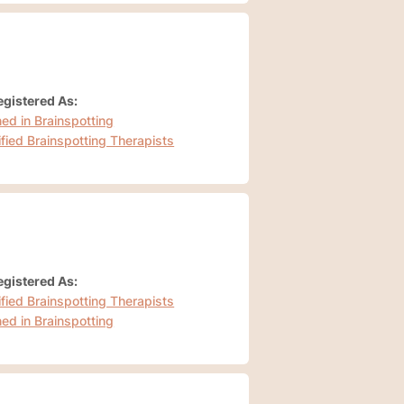
gistered As:
ned in Brainspotting
ified Brainspotting Therapists
gistered As:
ified Brainspotting Therapists
ned in Brainspotting