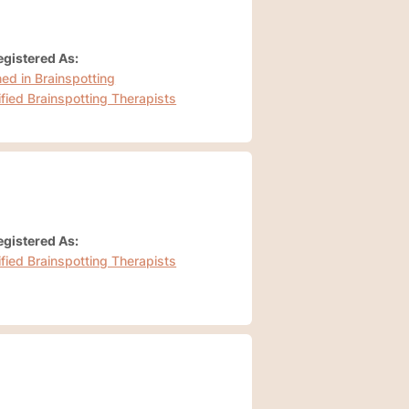
gistered As:
ned in Brainspotting
ified Brainspotting Therapists
gistered As:
ified Brainspotting Therapists