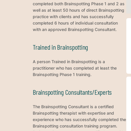
completed both Brainspotting Phase 1 and 2 as
well as at least 50 hours of direct Brainspotting
practice with clients and has successfully
completed 6 hours of individual consultation
with an approved Brainspotting Consultant.
Trained in Brainspotting
A person Trained in Brainspotting is a
practitioner who has completed at least the
Brainspotting Phase 1 training.
Brainspotting Consultants/Experts
The Brainspotting Consultant is a certified
Brainspotting therapist with expertise and
experience who has successfully completed the
Brainspotting consultation training program.