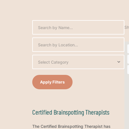
Sh
Select Category
Apply Filters
Certified Brainspotting Therapists
The Certified Brainspotting Therapist has