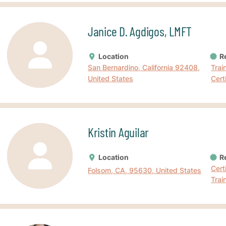
Janice D. Agdigos, LMFT
Location
Re
San Bernardino, California 92408,
Trai
United States
Cert
Kristin Aguilar
Location
Re
Cert
Folsom, CA, 95630, United States
Trai